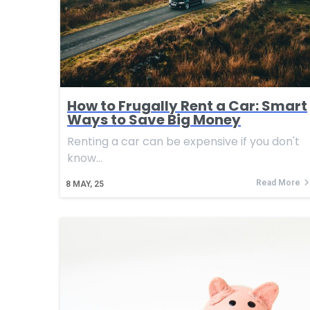
How to Frugally Rent a Car: Smart
Ways to Save Big Money
Renting a car can be expensive if you don't
know…
Read More
8
MAY, 25