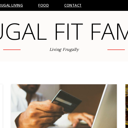
RUGAL LIVING
FOOD
CONTACT
GAL FIT FA
Living Frugally