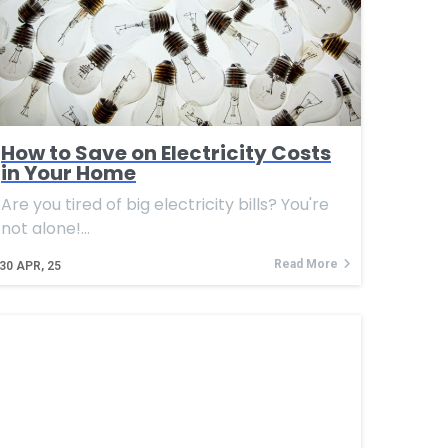
How to Save on Electricity Costs
in Your Home
Are you tired of big electricity bills? You're
not alone!…
Read More
30
APR, 25