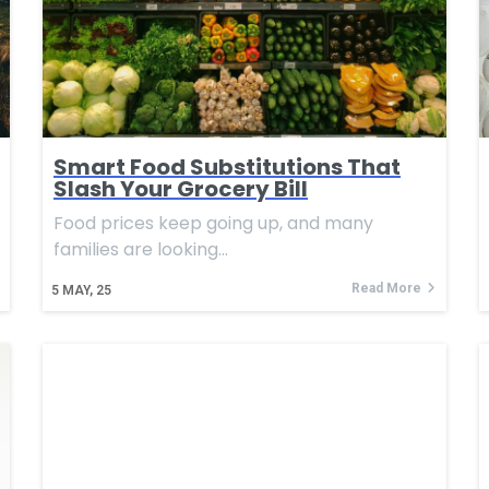
Smart Food Substitutions That
Slash Your Grocery Bill
Food prices keep going up, and many
families are looking…
Read More
5
MAY, 25