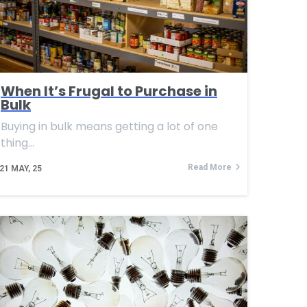
When It’s Frugal to Purchase in
Bulk
Buying in bulk means getting a lot of one
thing…
Read More
21
MAY, 25