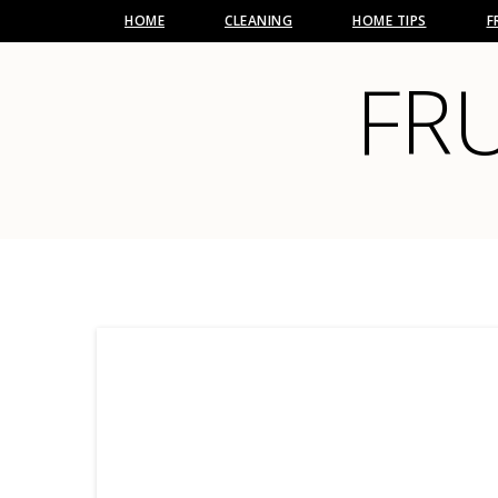
HOME
CLEANING
HOME TIPS
F
FRU