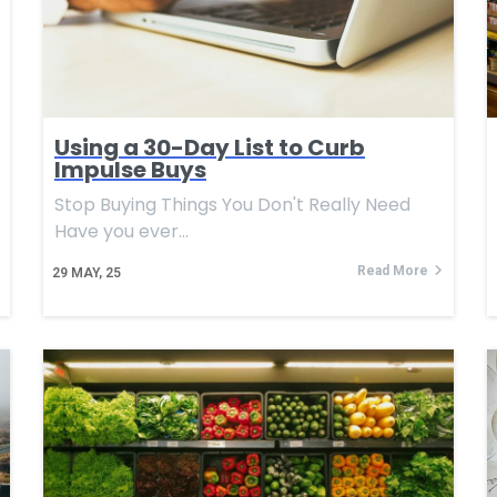
Using a 30-Day List to Curb
Impulse Buys
Stop Buying Things You Don't Really Need
Have you ever…
Read More
29
MAY, 25