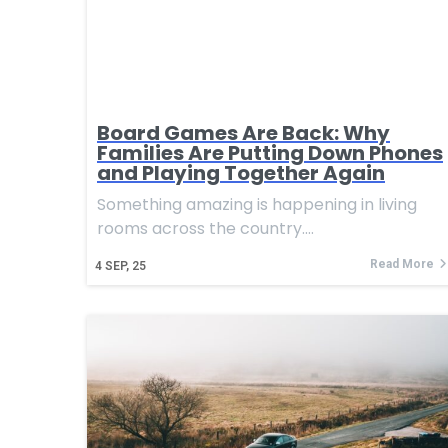
Board Games Are Back: Why
Families Are Putting Down Phones
and Playing Together Again
Something amazing is happening in living
rooms across the country.…
Read More
4
SEP, 25